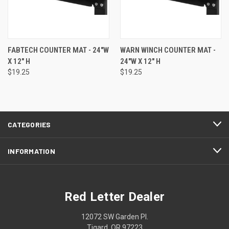
FABTECH COUNTER MAT - 24"W
WARN WINCH COUNTER MAT -
X 12" H
24"W X 12" H
$19.25
$19.25
CATEGORIES
INFORMATION
Red Letter Dealer
12072 SW Garden Pl.
Tigard, OR 97223