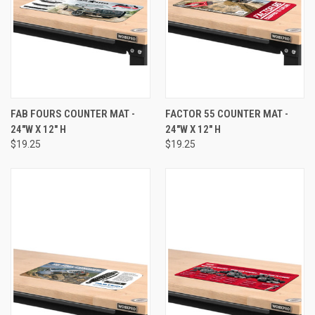
FAB FOURS COUNTER MAT -
FACTOR 55 COUNTER MAT -
24"W X 12" H
24"W X 12" H
$19.25
$19.25