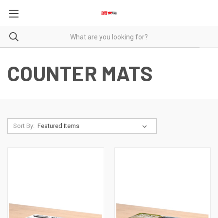
COUNTER MATS
Sort By: