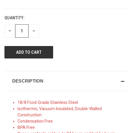
QUANTITY:
CURRENT
STOCK:
DECREASE
INCREASE
QUANTITY
QUANTITY
OF
OF
UNDEFINED
UNDEFINED
DESCRIPTION
18/8 Food-Grade Stainless Steel
Isothermic, Vacuum Insulated, Double-Walled
Construction
Condensation Free
BPA Free