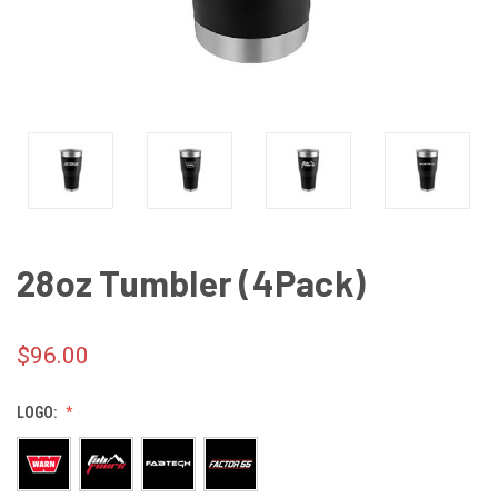
28oz Tumbler (4Pack)
$96.00
LOGO: