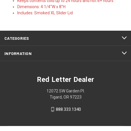
Keeps contents cold up to 24 hours and hot 6+ hours
Dimensions: 4 1/4"W x 8"H
Includes: Smoked XL Slider Lid
CATEGORIES
INFORMATION
Red Letter Dealer
12072 SW Garden Pl.
Tigard, OR 97223
888.333.1340